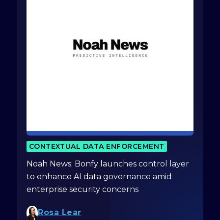
CONTEXTUAL DATA ENFORCEMENT
Noah News: Bonfy launches control layer
to enhance AI data governance amid
enterprise security concerns
Rosa Lear