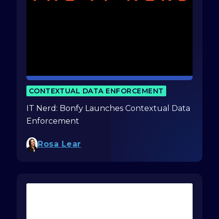
CONTEXTUAL DATA ENFORCEMENT
IT Nerd: Bonfy Launches Contextual Data
Enforcement
Rosa Lear