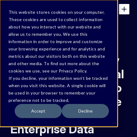
This website stores cookies on your computer.
These cookies are used to collect information
about how you interact with our website and
allow us to remember you. We use this
IN THE NEWS
information in order to improve and customize
your browsing experience and for analytics and
CIO Influence: Bonfy
metrics about our visitors both on this website
and other media. To find out more about the
Launches Contextual
cookies we use, see our Privacy Policy.
If you decline, your information won’t be tracked
Data Enforcement to
when you visit this website. A single cookie will
be used in your browser to remember your
Control What Claude
preference not to be tracked.
Can Use from
Accept
Decline
Enterprise Data