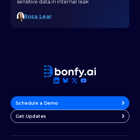
sensitive data in internal leak
Rosa Lear
Schedule a Demo
Get Updates