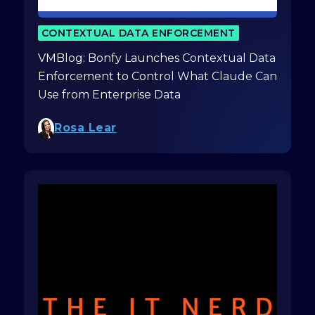
CONTEXTUAL DATA ENFORCEMENT
VMBlog: Bonfy Launches Contextual Data
Enforcement to Control What Claude Can
Use from Enterprise Data
Rosa Lear