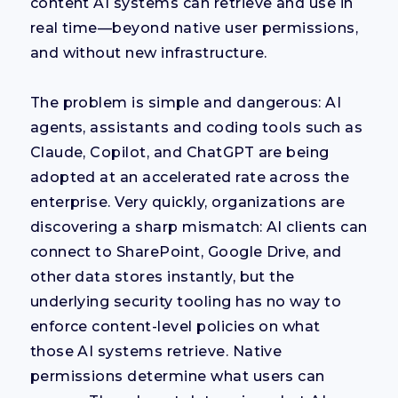
content AI systems can retrieve and use in
real time—beyond native user permissions,
and without new infrastructure.
The problem is simple and dangerous: AI
agents, assistants and coding tools such as
Claude, Copilot, and ChatGPT are being
adopted at an accelerated rate across the
enterprise. Very quickly, organizations are
discovering a sharp mismatch: AI clients can
connect to SharePoint, Google Drive, and
other data stores instantly, but the
underlying security tooling has no way to
enforce content-level policies on what
those AI systems retrieve. Native
permissions determine what users can