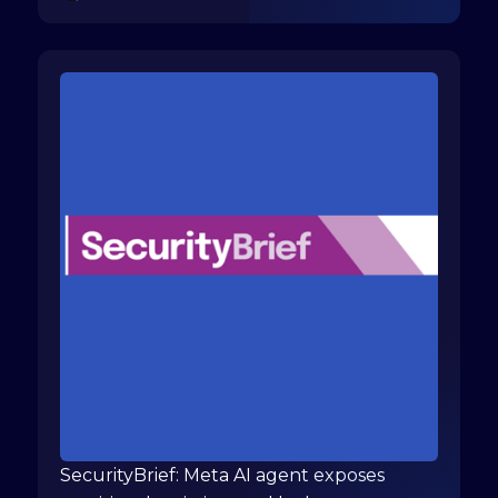
SecurityBrief: Meta AI agent exposes