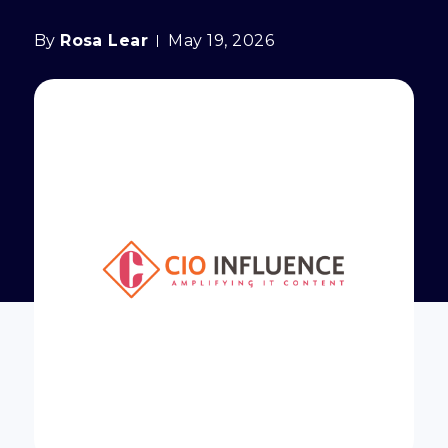
By
Rosa Lear
May 19, 2026