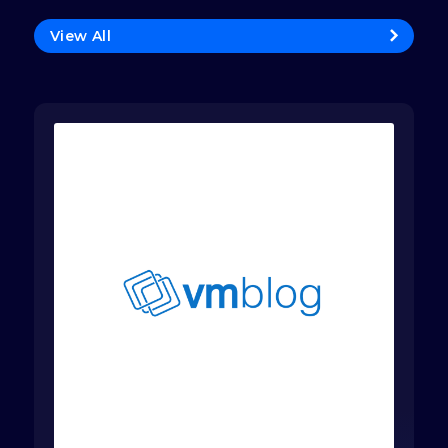
View All