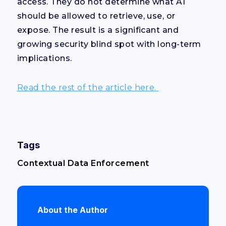
access. They do not determine what AI
should be allowed to retrieve, use, or
expose. The result is a significant and
growing security blind spot with long-term
implications.
Read the rest of the article here.
Tags
Contextual Data Enforcement
About the Author