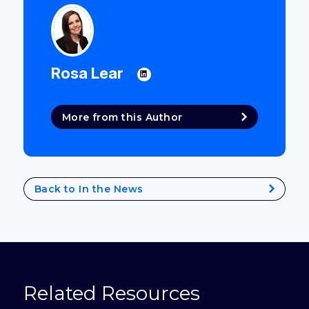
Rosa Lear
More from this Author
Back to In the News
Related Resources