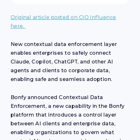
Original article posted on CIO Influence
here.
New contextual data enforcement layer
enables enterprises to safely connect
Claude, Copilot, ChatGPT, and other AI
agents and clients to corporate data,
enabling safe and seamless adoption.
Bonfy announced Contextual Data
Enforcement, a new capability in the Bonfy
platform that introduces a control layer
between AI clients and enterprise data,
enabling organizations to govern what