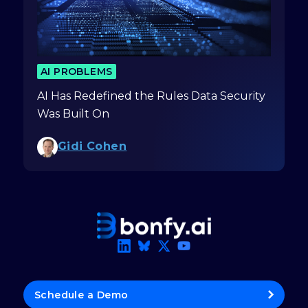
AI PROBLEMS
AI Has Redefined the Rules Data Security
Was Built On
Gidi Cohen
Schedule a Demo