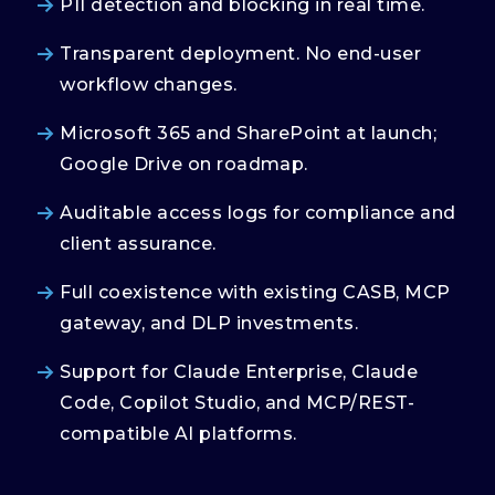
PII detection and blocking in real time.
Transparent deployment. No end-user
workflow changes.
Microsoft 365 and SharePoint at launch;
Google Drive on roadmap.
Auditable access logs for compliance and
client assurance.
Full coexistence with existing CASB, MCP
gateway, and DLP investments.
Support for Claude Enterprise, Claude
Code, Copilot Studio, and MCP/REST-
compatible AI platforms.