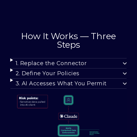
How It Works — Three
Steps
1. Replace the Connector
2. Define Your Policies
3. AI Accesses What You Permit