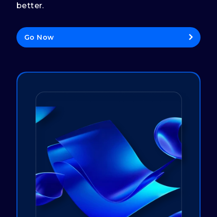
better.
Go Now