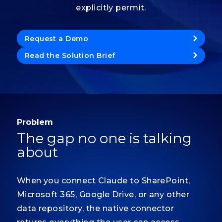
explicitly permit.
Request a Demo
Read the Solution Brief
Problem
The gap no one is talking
about
When you connect Claude to SharePoint,
Microsoft 365, Google Drive, or any other
data repository, the native connector