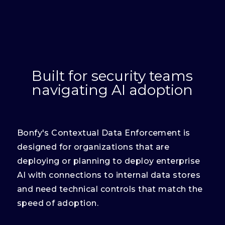
Built for security teams
navigating AI adoption
Bonfy's Contextual Data Enforcement is
designed for organizations that are
deploying or planning to deploy enterprise
AI with connections to internal data stores
and need technical controls that match the
speed of adoption.