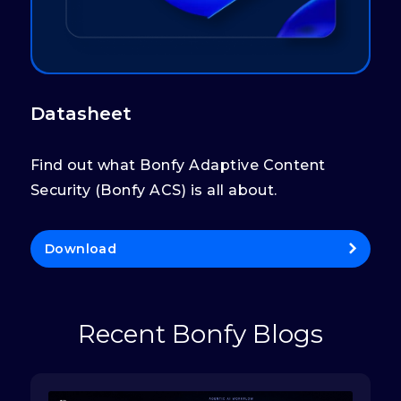
Datasheet
Find out what Bonfy Adaptive Content
Security (Bonfy ACS) is all about.
Download
Recent Bonfy Blogs