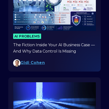
AI PROBLEMS
The Fiction Inside Your AI Business Case —
And Why Data Control Is Missing
Gidi Cohen