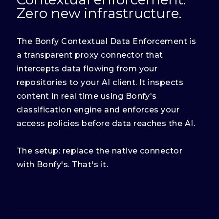
Zero new infrastructure.
The Bonfy Contextual Data Enforcement is
a transparent proxy connector that
intercepts data flowing from your
repositories to your AI client. It inspects
content in real time using Bonfy's
classification engine and enforces your
access policies before data reaches the AI.
The setup: replace the native connector
with Bonfy's. That's it.