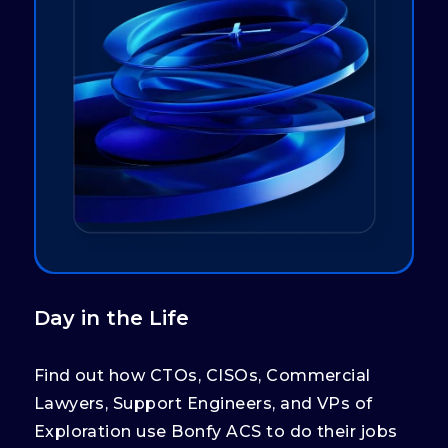
Day in the Life
Find out how CTOs, CISOs, Commercial
Lawyers, Support Engineers, and VPs of
Exploration use Bonfy ACS to do their jobs