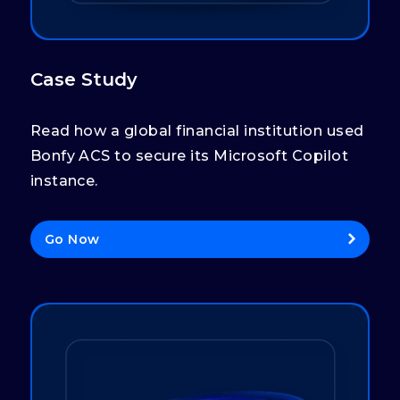
Case Study
Read how a global financial institution used
Bonfy ACS to secure its Microsoft Copilot
instance.
Go Now