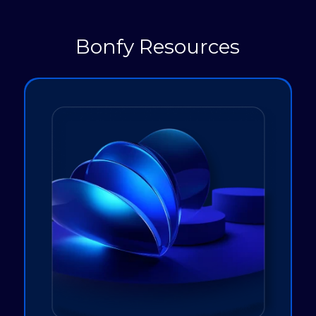
Bonfy Resources