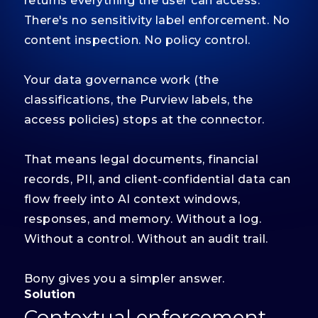
returns everything the user can access.
There's no sensitivity label enforcement. No
content inspection. No policy control.
Your data governance work (the
classifications, the Purview labels, the
access policies) stops at the connector.
That means legal documents, financial
records, PII, and client-confidential data can
flow freely into AI context windows,
responses, and memory. Without a log.
Without a control. Without an audit trail.
Bony gives you a simpler answer.
Solution
Contextual enforcement.