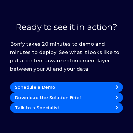
Ready to see it in action?
Bonfy takes 20 minutes to demo and
minutes to deploy. See what it looks like to
put a content-aware enforcement layer
between your AI and your data.
Schedule a Demo
Download the Solution Brief
Talk to a Specialist