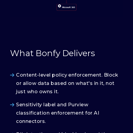
What Bonfy Delivers
Content-level policy enforcement. Block
or allow data based on what's in it, not
just who owns it.
Sensitivity label and Purview
classification enforcement for AI
connectors.