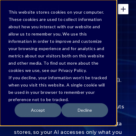
This website stores cookies on your computer.
These cookies are used to collect information
about how you interact with our website and
allow us to remember you. We use this
Bonfy For Claude —
information in order to improve and customize
your browsing experience and for analytics and
Contextual Data
metrics about our visitors both on this website
Enforcement
and other media. To find out more about the
cookies we use, see our Privacy Policy.
If you decline, your information won’t be tracked
Your AI is accessing your data.
when you visit this website. A single cookie will
Who's watching the door?
be used in your browser to remember your
preference not to be tracked.
Bonfy's Contextual Data Enforcement puts
Accept
Decline
a content-aware enforcement engine
between Claude and your enterprise data
stores, so your AI accesses only what you