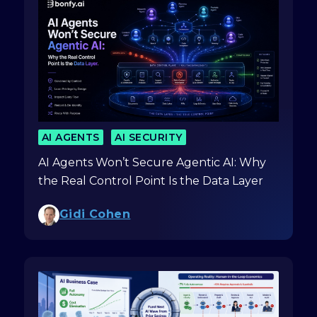
AI AGENTS
AI SECURITY
AI Agents Won’t Secure Agentic AI: Why
the Real Control Point Is the Data Layer
Gidi Cohen