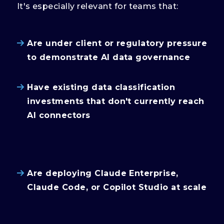
It's especially relevant for teams that:
Are under client or regulatory pressure
to demonstrate AI data governance
Have existing data classification
investments that don't currently reach
AI connectors
Are deploying Claude Enterprise,
Claude Code, or Copilot Studio at scale