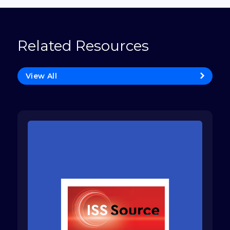
Related Resources
View All