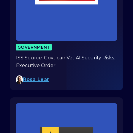
GOVERNMENT
ISS Source: Govt can Vet AI Security Risks:
Executive Order
Rosa Lear