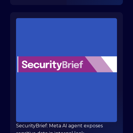
SecurityBrief: Meta AI agent exposes