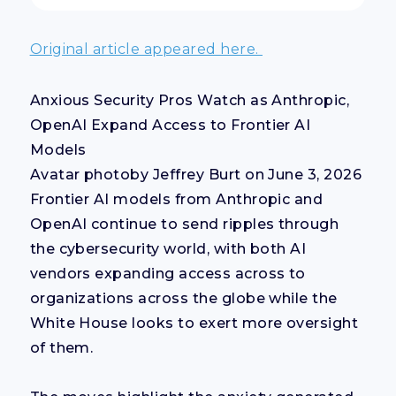
Original article appeared here.
Anxious Security Pros Watch as Anthropic,
OpenAI Expand Access to Frontier AI
Models
Avatar photoby Jeffrey Burt on June 3, 2026
Frontier AI models from Anthropic and
OpenAI continue to send ripples through
the cybersecurity world, with both AI
vendors expanding access across to
organizations across the globe while the
White House looks to exert more oversight
of them.