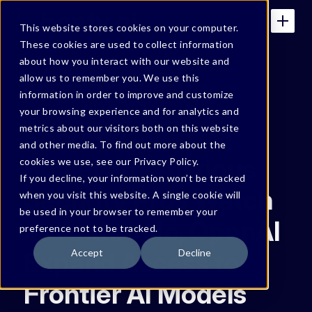
This website stores cookies on your computer.
These cookies are used to collect information
about how you interact with our website and
allow us to remember you. We use this
IN THE NEWS
information in order to improve and customize
your browsing experience and for analytics and
Security
metrics about our visitors both on this website
and other media. To find out more about the
Boulevard: Anxious
cookies we use, see our Privacy Policy.
If you decline, your information won’t be tracked
Security Pros Watch
when you visit this website. A single cookie will
be used in your browser to remember your
as Anthropic, OpenAI
preference not to be tracked.
Expand Access to
Accept
Decline
Frontier AI Models