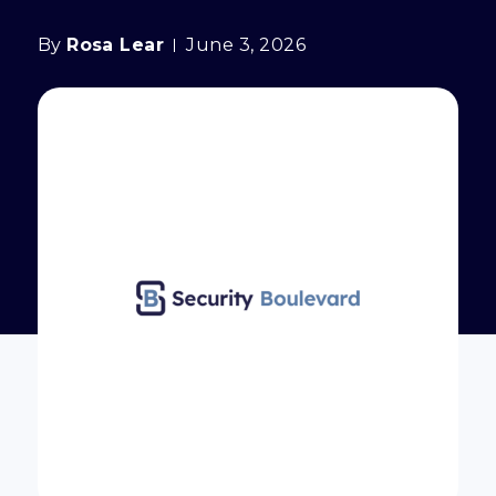
By
Rosa Lear
June 3, 2026