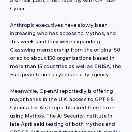
a similar path, most recently with GPT-5.5-
Cyber.
Anthropic executives have slowly been
increasing who has access to Mythos, and
this week said they were expanding
Glasswing membership from the original 50
or so to about 150 organizations based in
more than 15 countries as well as ENISA, the
European Union’s cybersecurity agency.
Meanwhile, OpenAI reportedly is offering
major banks in the U.K. access to GPT-5.5-
Cyber after Anthropic blocked them from
using Mythos. The AI Security Institute in
late April said testing of both Mythos and