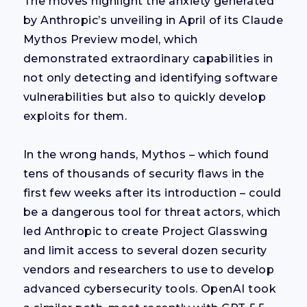
The moves highlight the anxiety generated
by Anthropic’s unveiling in April of its Claude
Mythos Preview model, which
demonstrated extraordinary capabilities in
not only detecting and identifying software
vulnerabilities but also to quickly develop
exploits for them.
In the wrong hands, Mythos – which found
tens of thousands of security flaws in the
first few weeks after its introduction – could
be a dangerous tool for threat actors, which
led Anthropic to create Project Glasswing
and limit access to several dozen security
vendors and researchers to use to develop
advanced cybersecurity tools. OpenAI took