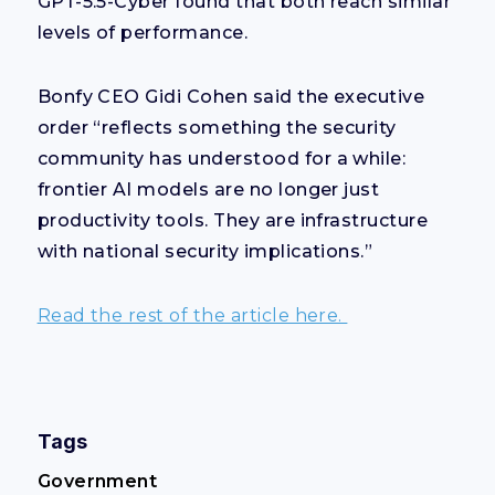
GPT-5.5-Cyber found that both reach similar
levels of performance.
Bonfy CEO Gidi Cohen said the executive
order “reflects something the security
community has understood for a while:
frontier AI models are no longer just
productivity tools. They are infrastructure
with national security implications.”
Read the rest of the article here.
Tags
Government