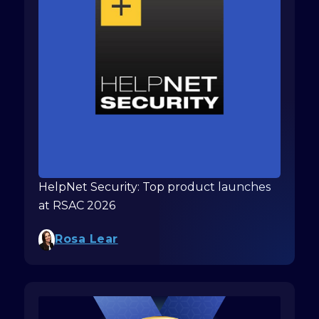
HelpNet Security: Top product launches
at RSAC 2026
Rosa Lear