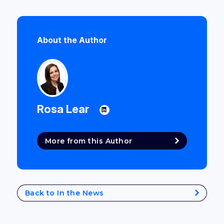
About the Author
Rosa Lear
More from this Author
Back to In the News