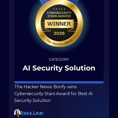
The Hacker News: Bonfy wins
Cybersecurity Stars Award for Best AI
Security Solution
Rosa Lear