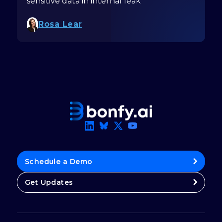
sensitive data in internal leak
Rosa Lear
Schedule a Demo
Get Updates