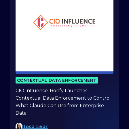
CONTEXTUAL DATA ENFORCEMENT
CIO Influence: Bonfy Launches
Contextual Data Enforcement to Control
What Claude Can Use from Enterprise
Data
Rosa Lear