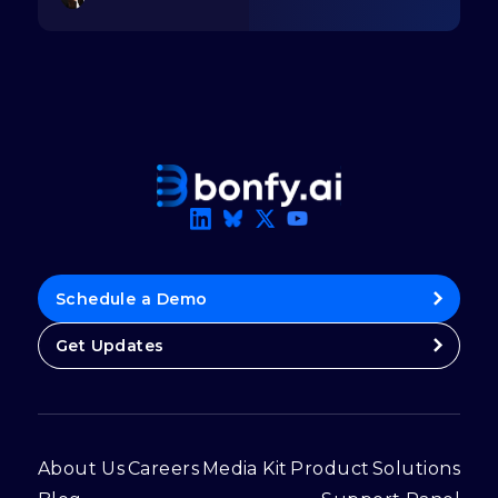
Schedule a Demo
Get Updates
About Us
Careers
Media Kit
Product
Solutions