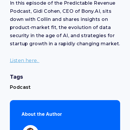
In this episode of the Predictable Revenue
Podcast, Gidi Cohen, CEO of Bony.AI, sits
down with Collin and shares insights on
product-market fit, the evolution of data
security in the age of AI, and strategies for
startup growth in a rapidly changing market.
Listen here.
Tags
Podcast
About the Author