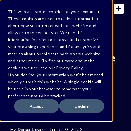
This website stores cookies on your computer.
These cookies are used to collect information
about how you interact with our website and
allow us to remember you. We use this
IN THE NEWS
information in order to improve and customize
your browsing experience and for analytics and
Podcast: Predictable
metrics about our visitors both on this website
and other media. To find out more about the
Revenue - Product-
cookies we use, see our Privacy Policy.
If you decline, your information won’t be tracked
Market Fit in AI
when you visit this website. A single cookie will
be used in your browser to remember your
Security with Gidi
preference not to be tracked.
Cohen
Accept
Decline
By
Rosa Lear
June 19, 2026