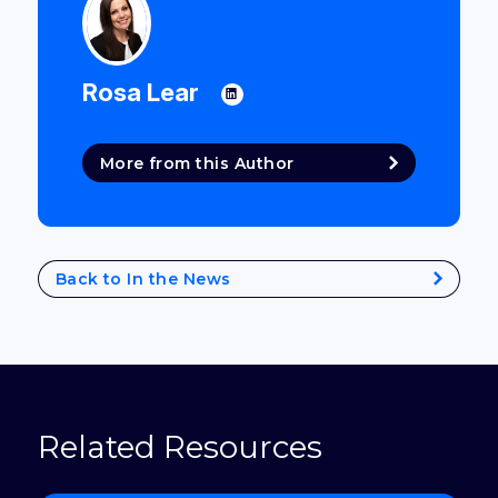
Rosa Lear
More from this Author
Back to In the News
Related Resources