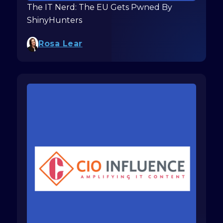
The IT Nerd: The EU Gets Pwned By
ShinyHunters
Rosa Lear