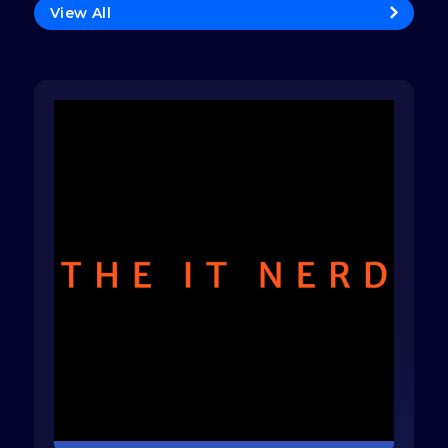
View All