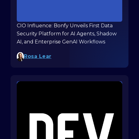
CIO Influence: Bonfy Unveils First Data
Security Platform for AI Agents, Shadow
AI, and Enterprise GenAI Workflows
Rosa Lear