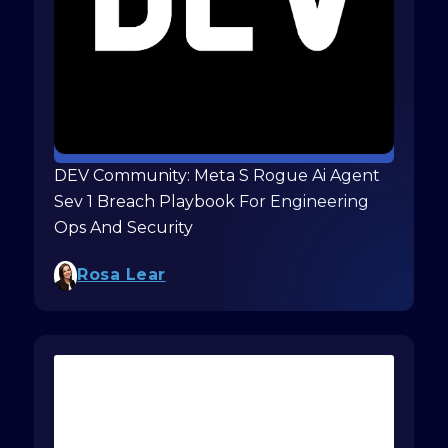
DEV Community: Meta S Rogue Ai Agent
Sev 1 Breach Playbook For Engineering
Ops And Security
Rosa Lear