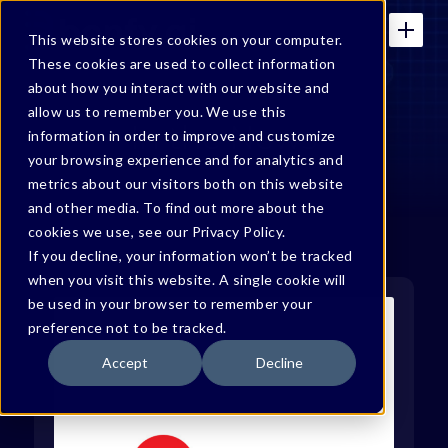
This website stores cookies on your computer.
These cookies are used to collect information
about how you interact with our website and
allow us to remember you. We use this
In the News
information in order to improve and customize
your browsing experience and for analytics and
metrics about our visitors both on this website
and other media. To find out more about the
cookies we use, see our Privacy Policy.
If you decline, your information won’t be tracked
when you visit this website. A single cookie will
be used in your browser to remember your
preference not to be tracked.
Accept
Decline