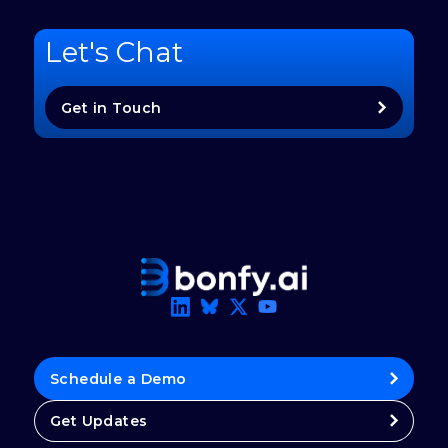
Let's Chat
Get in Touch
Schedule a Demo
Get Updates