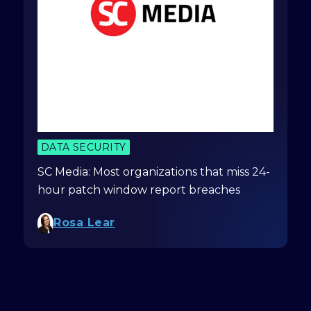
DATA SECURITY
SC Media: Most organizations that miss 24-
hour patch window report breaches
Rosa Lear